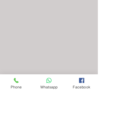
Phone
Whatsapp
Facebook